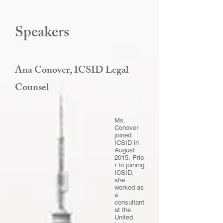
Speakers
Ana Conover, ICSID Legal
Counsel
Ms.
Conover
joined
ICSID in
August
2015.
Prio
r to joining
ICSID,
she
worked as
a
consultant
at the
United