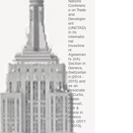
Nations
Conferenc
e on Trade
and
Developm
ent
(UNCTAD)
in its
Internatio
nal
Investme
nt
Agreemen
ts (IIA)
Section in
Geneva,
Switzerlan
d
(2014 -
2015)
and
as an
associate
at Curtis,
Mallet-
Prevost,
Colt &
Mosle in
Mexico
City (2011
– 2013).