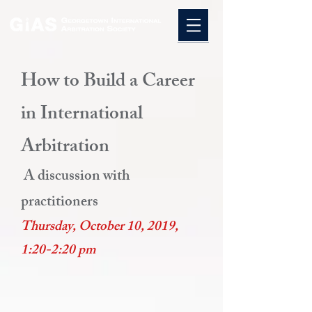
How to Build a Career
in International
Arbitration
A discussion with
practitioners
Thursday, October 10, 2019,
1:20-2:20 pm