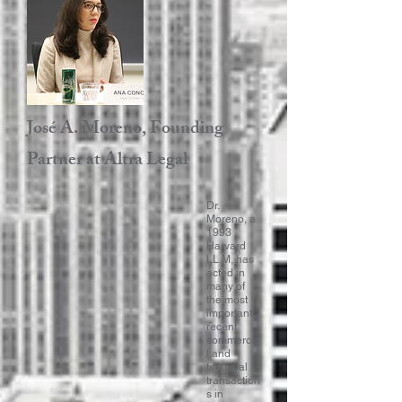
José A. Moreno, Founding
Partner at Altra Legal ​
Dr.
Moreno, a
1993
Harvard
LL.M, has
acted in
many of
the most
important
recent
commercia
l and
financial
transaction
s in