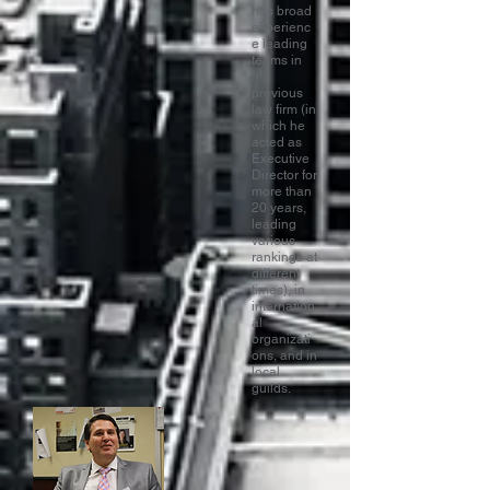
has broad
experienc
e leading
teams in
his
previous
law firm (in
which he
acted as
Executive
Director for
more than
20 years,
leading
various
rankings at
different
times), in
internation
al
organizati
ons, and in
local
guilds.