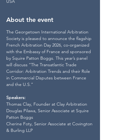
USA
About the event
The Georgetown International Arbitration 
Society is pleased to announce the flagship 
French Arbitration Day 2026, co-organized 
with the Embassy of France and sponsored 
by Squire Patton Boggs. This year’s panel 
will discuss “The Transatlantic Trade 
Corridor: Arbitration Trends and their Role 
in Commercial Disputes between France 
and the U.S.”
Speakers:
Thomas Clay, Founder at Clay Arbitration
Douglas Pilawa, Senior Associate at Squire 
Patton Boggs
Cherine Foty, Senior Associate at Covington 
& Burling LLP 