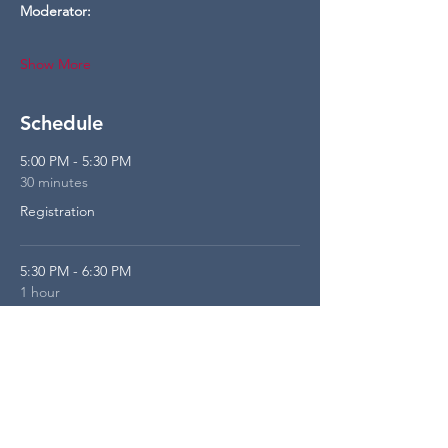
Moderator:
Show More
Schedule
5:00 PM - 5:30 PM
30 minutes
Registration
5:30 PM - 6:30 PM
1 hour
Panel
See All
1 more item available