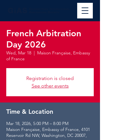
French Arbitration
Day 2026
Wed, Mar 18
  |  
Maison Française, Embassy
of France
Registration is closed
See other events
Time & Location
Mar 18, 2026, 5:00 PM – 8:00 PM
Maison Française, Embassy of France, 4101
Reservoir Rd NW, Washington, DC 20007,